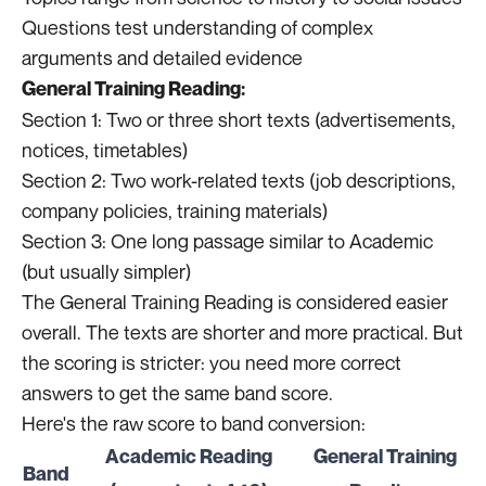
Questions test understanding of complex
arguments and detailed evidence
General Training Reading:
Section 1: Two or three short texts (advertisements,
notices, timetables)
Section 2: Two work-related texts (job descriptions,
company policies, training materials)
Section 3: One long passage similar to Academic
(but usually simpler)
The General Training Reading is considered easier
overall. The texts are shorter and more practical. But
the scoring is stricter: you need more correct
answers to get the same band score.
Here's the raw score to band conversion:
Academic Reading
General Training
Band