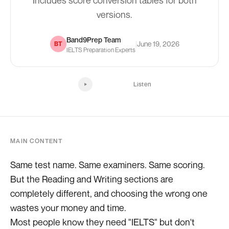
Includes score conversion tables for both
versions.
Band9Prep Team
|
June 19, 2026
BT
IELTS Preparation Experts
Listen
MAIN CONTENT
Same test name. Same examiners. Same scoring.
But the Reading and Writing sections are
completely different, and choosing the wrong one
wastes your money and time.
Most people know they need "IELTS" but don't