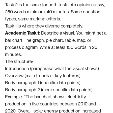
Task 2 is the same for both tests. An opinion essay,
250 words minimum, 40 minutes. Same question
types, same marking criteria.
Task 1 is where they diverge completely.
Describe a visual. You might get a
Academic Task 1:
bar chart, line graph, pie chart, table, map, or
process diagram. Write at least 150 words in 20
minutes.
The structure:
Introduction (paraphrase what the visual shows)
Overview (main trends or key features)
Body paragraph 1 (specific data points)
Body paragraph 2 (more specific data points)
Example: "The bar chart shows electricity
production in five countries between 2010 and
2020. Overall, solar energy production increased