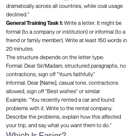
dramatically across all countries, while coal usage
declined."
Write a letter. It might be
General Training Task 1:
formal (to a company or institution) or informal (to a
friend or family member). Write at least 150 words in
20 minutes.
The structure depends on the letter type:
Formal: Dear Sir/Madam, structured paragraphs, no
contractions, sign off "Yours faithfully"
Informal: Dear [Name], casual tone, contractions
allowed, sign off "Best wishes" or similar
Example: "You recently rented a car and found
problems with it. Write to the rental company.
Describe the problems, explain how this affected
your trip, and say what you want them to do."
Which Is Easier?