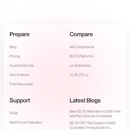
Prepare
Compare
Blog
All Comparisons
Pricing
IELTS Platforms
Success Stories
vs. Grammarly
How It Works
vs. IELTS Liz
Free Resources
Support
Latest Blogs
Best IELTS Webinars in 2026: Free
FAQs
and Paid Options Compared
Band Score Calculator
IELTS CBT Test Duration 2026:
Complete Timing Guide for