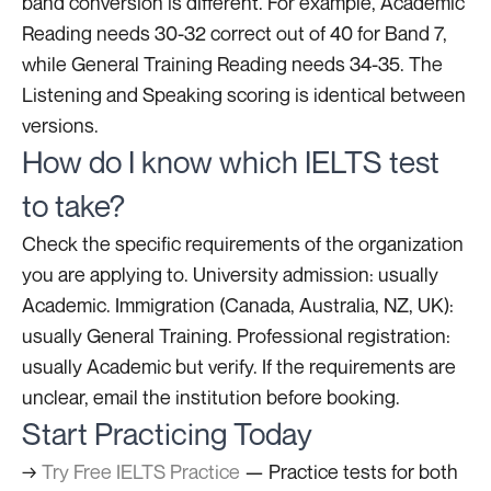
band conversion is different. For example, Academic
Reading needs 30-32 correct out of 40 for Band 7,
while General Training Reading needs 34-35. The
Listening and Speaking scoring is identical between
versions.
How do I know which IELTS test
to take?
Check the specific requirements of the organization
you are applying to. University admission: usually
Academic. Immigration (Canada, Australia, NZ, UK):
usually General Training. Professional registration:
usually Academic but verify. If the requirements are
unclear, email the institution before booking.
Start Practicing Today
→
Try Free IELTS Practice
— Practice tests for both