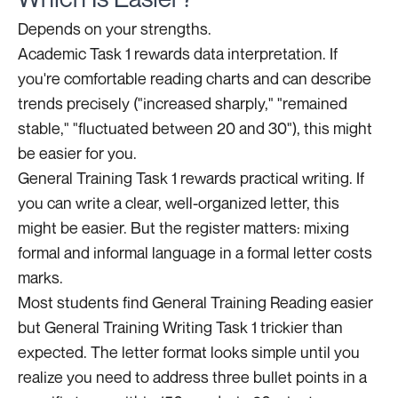
Depends on your strengths.
Academic Task 1 rewards data interpretation. If
you're comfortable reading charts and can describe
trends precisely ("increased sharply," "remained
stable," "fluctuated between 20 and 30"), this might
be easier for you.
General Training Task 1 rewards practical writing. If
you can write a clear, well-organized letter, this
might be easier. But the register matters: mixing
formal and informal language in a formal letter costs
marks.
Most students find General Training Reading easier
but General Training Writing Task 1 trickier than
expected. The letter format looks simple until you
realize you need to address three bullet points in a