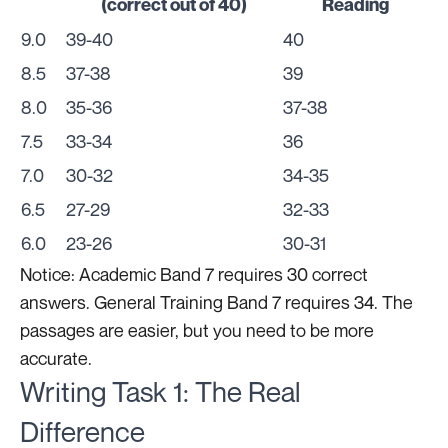
(correct out of 40)
Reading
9.0
39-40
40
8.5
37-38
39
8.0
35-36
37-38
7.5
33-34
36
7.0
30-32
34-35
6.5
27-29
32-33
6.0
23-26
30-31
Notice: Academic Band 7 requires 30 correct
answers. General Training Band 7 requires 34. The
passages are easier, but you need to be more
accurate.
Writing Task 1: The Real
Difference