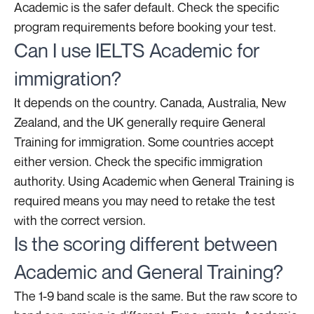
Academic is the safer default. Check the specific
program requirements before booking your test.
Can I use IELTS Academic for
immigration?
It depends on the country. Canada, Australia, New
Zealand, and the UK generally require General
Training for immigration. Some countries accept
either version. Check the specific immigration
authority. Using Academic when General Training is
required means you may need to retake the test
with the correct version.
Is the scoring different between
Academic and General Training?
The 1-9 band scale is the same. But the raw score to