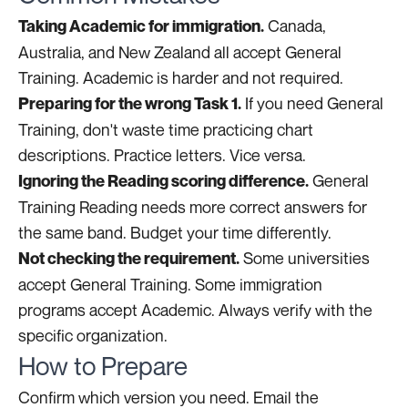
Canada,
Taking Academic for immigration.
Australia, and New Zealand all accept General
Training. Academic is harder and not required.
If you need General
Preparing for the wrong Task 1.
Training, don't waste time practicing chart
descriptions. Practice letters. Vice versa.
General
Ignoring the Reading scoring difference.
Training Reading needs more correct answers for
the same band. Budget your time differently.
Some universities
Not checking the requirement.
accept General Training. Some immigration
programs accept Academic. Always verify with the
specific organization.
How to Prepare
Confirm which version you need. Email the