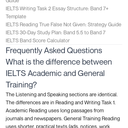
Guide
IELTS Writing Task 2 Essay Structure: Band 7+
Template
IELTS Reading True False Not Given: Strategy Guide
IELTS 30-Day Study Plan: Band 5.5 to Band 7
IELTS Band Score Calculator
Frequently Asked Questions
What is the difference between
IELTS Academic and General
Training?
The Listening and Speaking sections are identical.
The differences are in Reading and Writing Task 1.
Academic Reading uses long passages from
journals and newspapers. General Training Reading
uses shorter, practical texts (ads, notices, work