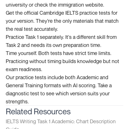
university or check the immigration website.
Get the official Cambridge IELTS practice tests for
your version. They're the only materials that match
the real test accurately.
Practice Task 1 separately. It's a different skill from
Task 2 and needs its own preparation time.
Time yourself. Both tests have strict time limits.
Practicing without timing builds knowledge but not
exam readiness.
Our practice tests include both Academic and
General Training formats with AI scoring. Take a
diagnostic test to see which version suits your
strengths.
Related Resources
IELTS Writing Task 1 Academic: Chart Description