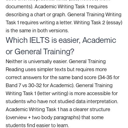
documents). Academic Writing Task 1 requires
describing a chart or graph. General Training Writing
Task 1 requires writing a letter. Writing Task 2 (essay)
is the same in both versions.
Which IELTS is easier, Academic
or General Training?
Neither is universally easier. General Training
Reading uses simpler texts but requires more
correct answers for the same band score (34-35 for
Band 7 vs 30-32 for Academic). General Training
Writing Task 1 (letter writing) is more accessible for
students who have not studied data interpretation.
Academic Writing Task 1 has a clearer structure
(overview + two body paragraphs) that some
students find easier to learn.