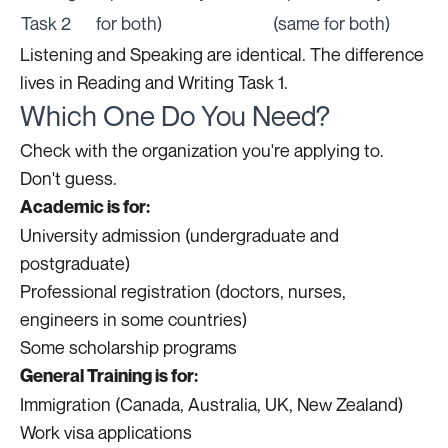
Task 2
for both)
(same for both)
Listening and Speaking are identical. The difference
lives in Reading and Writing Task 1.
Which One Do You Need?
Check with the organization you're applying to.
Don't guess.
Academic is for:
University admission (undergraduate and
postgraduate)
Professional registration (doctors, nurses,
engineers in some countries)
Some scholarship programs
General Training is for:
Immigration (Canada, Australia, UK, New Zealand)
Work visa applications