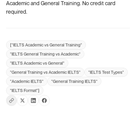
Academic and General Training. No credit card
required.
["IELTS Academic vs General Training"
"IELTS General Training vs Academic"
"IELTS Academic vs General"
"General Training vs Academic IELTS"
"IELTS Test Types"
"Academic IELTS"
"General Training IELTS"
"IELTS Format"]