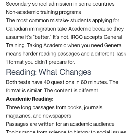
Secondary school admission in some countries
Non-academic training programs
The most common mistake: students applying for
Canadian immigration take Academic because they
assume it's "better." It's not. IRCC accepts General
Training. Taking Academic when you need General
means harder reading passages and a different Task
1 format you didn't prepare for.
Reading: What Changes
Both tests have 40 questions in 60 minutes. The
format is similar. The content is different.
Academic Reading:
Three long passages from books, journals,
magazines, and newspapers
Passages are written for an academic audience
Topics range from science to history to social issues