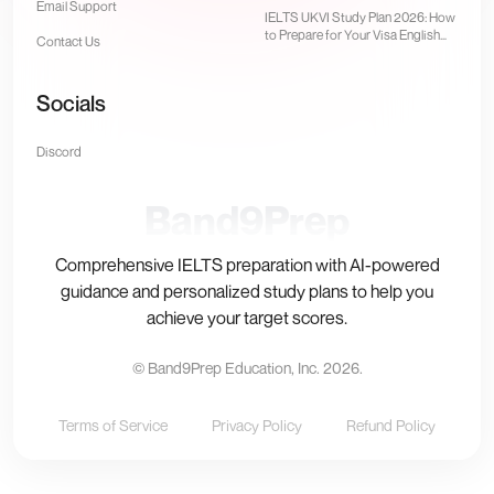
Email Support
Computer-Delivered Test
IELTS UKVI Study Plan 2026: How
to Prepare for Your Visa English
Contact Us
Test
Socials
Discord
Band9Prep
Comprehensive IELTS preparation with AI-powered
guidance and personalized study plans to help you
achieve your target scores.
© Band9Prep Education, Inc.
2026
.
Terms of Service
Privacy Policy
Refund Policy