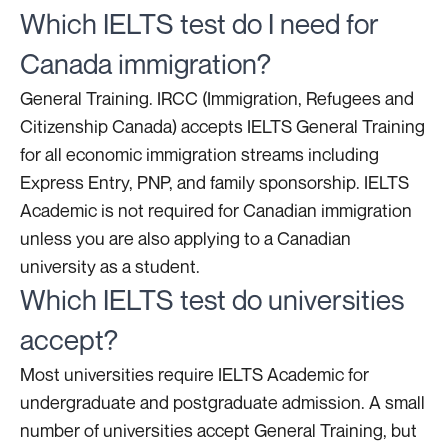
Which IELTS test do I need for
Canada immigration?
General Training. IRCC (Immigration, Refugees and
Citizenship Canada) accepts IELTS General Training
for all economic immigration streams including
Express Entry, PNP, and family sponsorship. IELTS
Academic is not required for Canadian immigration
unless you are also applying to a Canadian
university as a student.
Which IELTS test do universities
accept?
Most universities require IELTS Academic for
undergraduate and postgraduate admission. A small
number of universities accept General Training, but