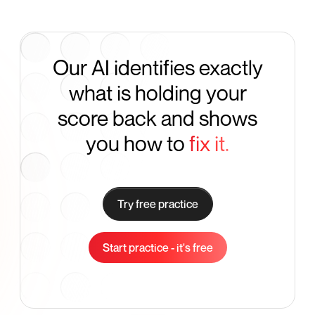
Our AI identifies exactly
what is holding your
score back and shows
you how to
fix it.
Try free practice
Start practice - it's free