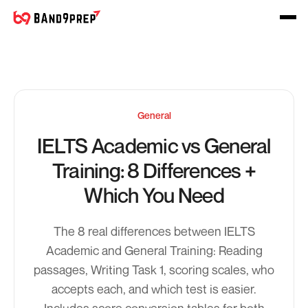
General
IELTS Academic vs General
Training: 8 Differences +
Which You Need
The 8 real differences between IELTS
Academic and General Training: Reading
passages, Writing Task 1, scoring scales, who
accepts each, and which test is easier.