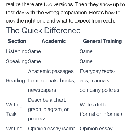
realize there are two versions. Then they show up to
test day with the wrong preparation. Here's how to
pick the right one and what to expect from each.
The Quick Difference
Section
Academic
General Training
Listening
Same
Same
Speaking
Same
Same
Academic passages
Everyday texts:
Reading
from journals, books,
ads, manuals,
newspapers
company policies
Describe a chart,
Writing
Write a letter
graph, diagram, or
Task 1
(formal or informal)
process
Writing
Opinion essay (same
Opinion essay