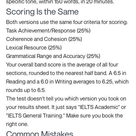
specific tone, within 150 words, in 20 minutes.
Scoring Is the Same
Both versions use the same four criteria for scoring:
Task Achievement/Response (25%)
Coherence and Cohesion (25%)
Lexical Resource (25%)
Grammatical Range and Accuracy (25%)
Your overall band score is the average of all four
sections, rounded to the nearest half band. A 6.5 in
Reading and a 6.0 in Writing averages to 6.25, which
rounds up to 6.5.
The test doesn't tell you which version you took on
your results sheet. It just says "IELTS Academic" or
"IELTS General Training." Make sure you book the
right one.
Common Mistakes