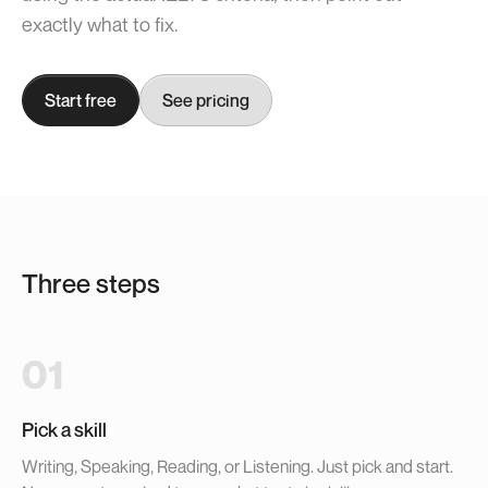
exactly what to fix.
Start free
See pricing
Three steps
01
Pick a skill
Writing, Speaking, Reading, or Listening. Just pick and start.