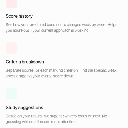
Score history
See how your predicted band score changes week by week. Helps
you figure out if your current approach is working.
Criteria breakdown
Separate scores for each marking criterion. Find the specific weak
spots dragging your overall score down.
Study suggestions
Based on your results, we suggest what to focus on next. No
guessing which skill needs more attention.