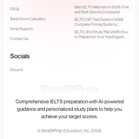
Best IELTS Webinars in 2026: Free
FAQs
and Paid Options Compared
Band Score Calculator
IELTS CBT Test Duration 2026:
Complete Timing Guide for
Email Support
Computer-Delivered Test
IELTS UKVI Study Plan 2026: How
to Prepare for Your Visa English
Contact Us
Test
Socials
Discord
Band9Prep
Comprehensive IELTS preparation with AI-powered
guidance and personalized study plans to help you
achieve your target scores.
© Band9Prep Education, Inc.
2026
.