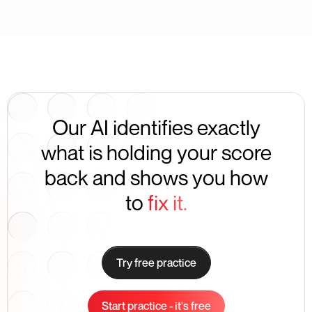
Our AI identifies exactly
what is holding your score
back and shows you how
to
fix it.
Try free practice
Start practice - it's free