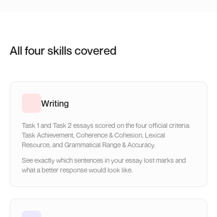
All four skills covered
Writing
Task 1 and Task 2 essays scored on the four official criteria:
Task Achievement, Coherence & Cohesion, Lexical
Resource, and Grammatical Range & Accuracy.
See exactly which sentences in your essay lost marks and
what a better response would look like.