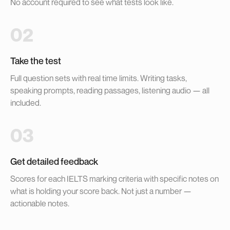
No account required to see what tests look like.
02
Take the test
Full question sets with real time limits. Writing tasks,
speaking prompts, reading passages, listening audio — all
included.
03
Get detailed feedback
Scores for each IELTS marking criteria with specific notes on
what is holding your score back. Not just a number —
actionable notes.