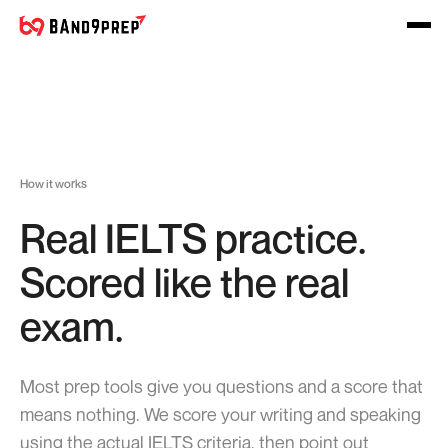
How it works
Real IELTS practice.
Scored like the real
exam.
Most prep tools give you questions and a score that
means nothing. We score your writing and speaking
using the actual IELTS criteria, then point out