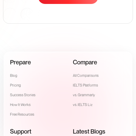
Prepare
Compare
Blog
All Comparisons
Pricing
IELTS Platforms
Success Stories
vs. Grammarly
How It Works
vs. IELTS Liz
Free Resources
Support
Latest Blogs