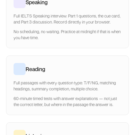
Speaking
Full IELTS Speaking interview: Part 1 questions, the cue card,
and Part 3 discussion. Record directly in your browser.
No scheduling, no waiting. Practice at midnight if that is when
you have time.
Reading
Full passages with every question type: T/F/NG, matching
headings, summary completion, multiple choice.
60-minute timed tests with answer explanations — not just
the correct letter, but where in the passage the answer is.