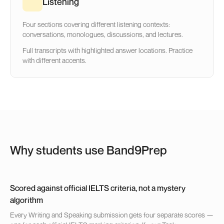
Listening
Four sections covering different listening contexts:
conversations, monologues, discussions, and lectures.
Full transcripts with highlighted answer locations. Practice
with different accents.
Why students use Band9Prep
Scored against official IELTS criteria, not a mystery
algorithm
Every Writing and Speaking submission gets four separate scores —