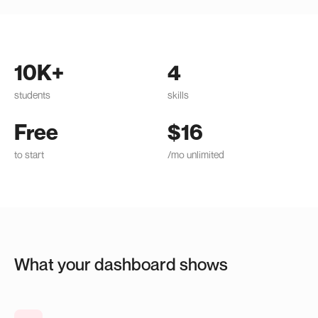
10K+
4
students
skills
Free
$16
to start
/mo unlimited
What your dashboard shows