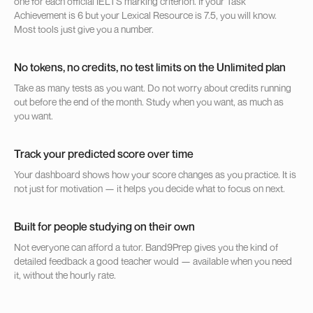
one for each official IELTS marking criterion. If your Task
Achievement is 6 but your Lexical Resource is 7.5, you will know.
Most tools just give you a number.
No tokens, no credits, no test limits on the Unlimited plan
Take as many tests as you want. Do not worry about credits running
out before the end of the month. Study when you want, as much as
you want.
Track your predicted score over time
Your dashboard shows how your score changes as you practice. It is
not just for motivation — it helps you decide what to focus on next.
Built for people studying on their own
Not everyone can afford a tutor. Band9Prep gives you the kind of
detailed feedback a good teacher would — available when you need
it, without the hourly rate.