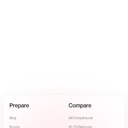
Yusuf Al-Hashimi
🇦🇪
6.0
→
7.5
·
4 weeks
Prepare
Compare
Blog
All Comparisons
Pricing
IELTS Platforms