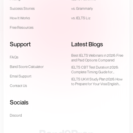
Success Stories
vs. Grammarly
How It Works
vs. IELTS Liz
Free Resources
Support
Latest Blogs
Best IELTS Webinars in 2026: Free
FAQs
and Paid Options Compared
Band Score Calculator
IELTS CBT Test Duration 2026:
Complete Timing Guide for
Email Support
Computer-Delivered Test
IELTS UKVI Study Plan 2026: How
to Prepare for Your Visa English
Contact Us
Test
Socials
Discord