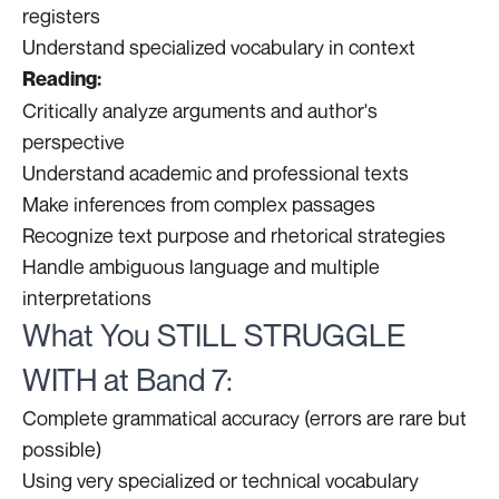
registers
Understand specialized vocabulary in context
Reading:
Critically analyze arguments and author's
perspective
Understand academic and professional texts
Make inferences from complex passages
Recognize text purpose and rhetorical strategies
Handle ambiguous language and multiple
interpretations
What You STILL STRUGGLE
WITH at Band 7:
Complete grammatical accuracy (errors are rare but
possible)
Using very specialized or technical vocabulary