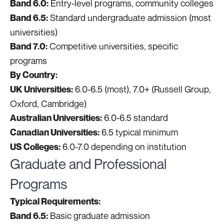
Entry-level programs, community colleges
Band 6.0:
Standard undergraduate admission (most
Band 6.5:
universities)
Competitive universities, specific
Band 7.0:
programs
By Country:
6.0-6.5 (most), 7.0+ (Russell Group,
UK Universities:
Oxford, Cambridge)
6.0-6.5 standard
Australian Universities:
6.5 typical minimum
Canadian Universities:
6.0-7.0 depending on institution
US Colleges:
Graduate and Professional
Programs
Typical Requirements:
Basic graduate admission
Band 6.5: