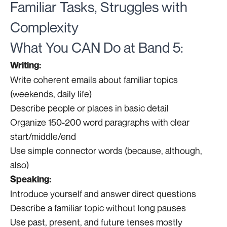
Familiar Tasks, Struggles with
Complexity
What You CAN Do at Band 5:
Writing:
Write coherent emails about familiar topics
(weekends, daily life)
Describe people or places in basic detail
Organize 150-200 word paragraphs with clear
start/middle/end
Use simple connector words (because, although,
also)
Speaking:
Introduce yourself and answer direct questions
Describe a familiar topic without long pauses
Use past, present, and future tenses mostly