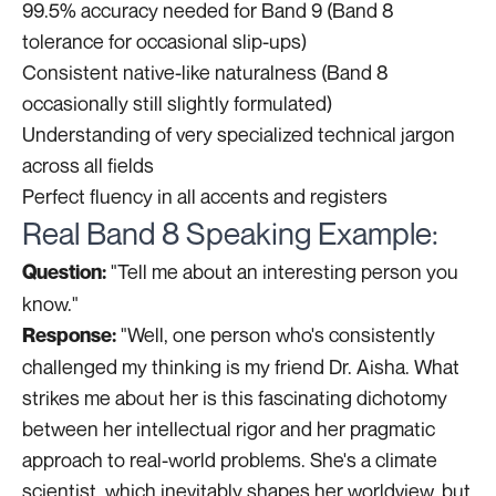
99.5% accuracy needed for Band 9 (Band 8
tolerance for occasional slip-ups)
Consistent native-like naturalness (Band 8
occasionally still slightly formulated)
Understanding of very specialized technical jargon
across all fields
Perfect fluency in all accents and registers
Real Band 8 Speaking Example:
"Tell me about an interesting person you
Question:
know."
"Well, one person who's consistently
Response:
challenged my thinking is my friend Dr. Aisha. What
strikes me about her is this fascinating dichotomy
between her intellectual rigor and her pragmatic
approach to real-world problems. She's a climate
scientist, which inevitably shapes her worldview, but