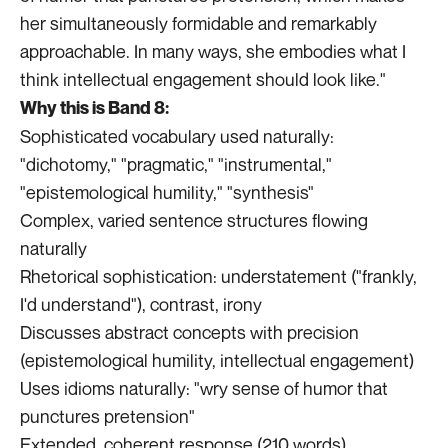
her simultaneously formidable and remarkably
approachable. In many ways, she embodies what I
think intellectual engagement should look like."
Why this is Band 8:
Sophisticated vocabulary used naturally:
"dichotomy," "pragmatic," "instrumental,"
"epistemological humility," "synthesis"
Complex, varied sentence structures flowing
naturally
Rhetorical sophistication: understatement ("frankly,
I'd understand"), contrast, irony
Discusses abstract concepts with precision
(epistemological humility, intellectual engagement)
Uses idioms naturally: "wry sense of humor that
punctures pretension"
Extended, coherent response (210 words)