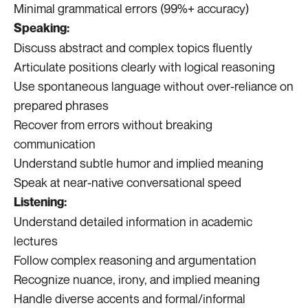
Minimal grammatical errors (99%+ accuracy)
Speaking:
Discuss abstract and complex topics fluently
Articulate positions clearly with logical reasoning
Use spontaneous language without over-reliance on
prepared phrases
Recover from errors without breaking
communication
Understand subtle humor and implied meaning
Speak at near-native conversational speed
Listening:
Understand detailed information in academic
lectures
Follow complex reasoning and argumentation
Recognize nuance, irony, and implied meaning
Handle diverse accents and formal/informal