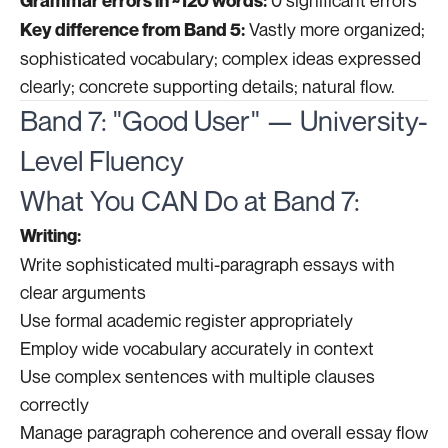
0 significant errors
Grammar errors in ~120 words:
Vastly more organized;
Key difference from Band 5:
sophisticated vocabulary; complex ideas expressed
clearly; concrete supporting details; natural flow.
Band 7: "Good User" — University-
Level Fluency
What You CAN Do at Band 7:
Writing:
Write sophisticated multi-paragraph essays with
clear arguments
Use formal academic register appropriately
Employ wide vocabulary accurately in context
Use complex sentences with multiple clauses
correctly
Manage paragraph coherence and overall essay flow