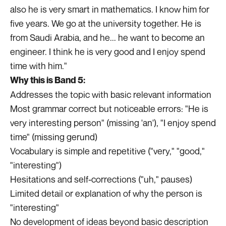
also he is very smart in mathematics. I know him for
five years. We go at the university together. He is
from Saudi Arabia, and he... he want to become an
engineer. I think he is very good and I enjoy spend
time with him."
Why this is Band 5:
Addresses the topic with basic relevant information
Most grammar correct but noticeable errors: "He is
very interesting person" (missing 'an'), "I enjoy spend
time" (missing gerund)
Vocabulary is simple and repetitive ("very," "good,"
"interesting")
Hesitations and self-corrections ("uh," pauses)
Limited detail or explanation of why the person is
"interesting"
No development of ideas beyond basic description