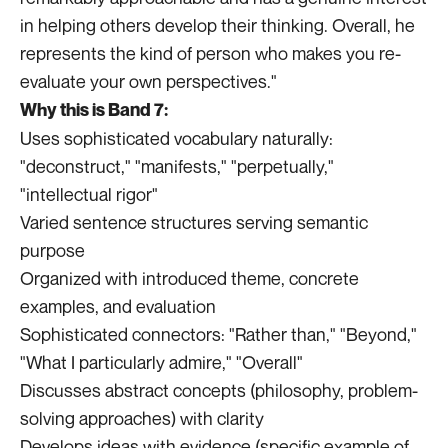
in helping others develop their thinking. Overall, he
represents the kind of person who makes you re-
evaluate your own perspectives."
Why this is Band 7:
Uses sophisticated vocabulary naturally:
"deconstruct," "manifests," "perpetually,"
"intellectual rigor"
Varied sentence structures serving semantic
purpose
Organized with introduced theme, concrete
examples, and evaluation
Sophisticated connectors: "Rather than," "Beyond,"
"What I particularly admire," "Overall"
Discusses abstract concepts (philosophy, problem-
solving approaches) with clarity
Develops ideas with evidence (specific example of