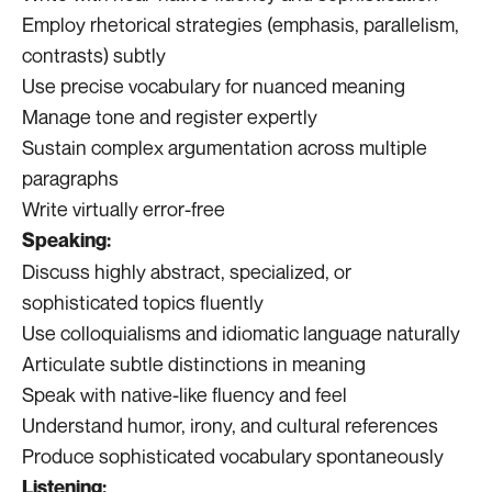
Employ rhetorical strategies (emphasis, parallelism,
contrasts) subtly
Use precise vocabulary for nuanced meaning
Manage tone and register expertly
Sustain complex argumentation across multiple
paragraphs
Write virtually error-free
Speaking:
Discuss highly abstract, specialized, or
sophisticated topics fluently
Use colloquialisms and idiomatic language naturally
Articulate subtle distinctions in meaning
Speak with native-like fluency and feel
Understand humor, irony, and cultural references
Produce sophisticated vocabulary spontaneously
Listening: