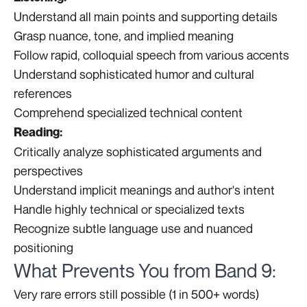
Understand all main points and supporting details
Grasp nuance, tone, and implied meaning
Follow rapid, colloquial speech from various accents
Understand sophisticated humor and cultural
references
Comprehend specialized technical content
Reading:
Critically analyze sophisticated arguments and
perspectives
Understand implicit meanings and author's intent
Handle highly technical or specialized texts
Recognize subtle language use and nuanced
positioning
What Prevents You from Band 9:
Very rare errors still possible (1 in 500+ words)