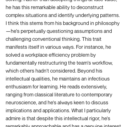
he has this remarkable ability to deconstruct
complex situations and identify underlying patterns.
I think this stems from his background in philosophy
—he's perpetually questioning assumptions and
challenging conventional thinking. This trait
manifests itself in various ways. For instance, he
solved a workplace efficiency problem by
fundamentally restructuring the team's workflow,
which others hadn't considered. Beyond his
intellectual qualities, he maintains an infectious
enthusiasm for learning. He reads extensively,
ranging from classical literature to contemporary
neuroscience, and he's always keen to discuss
implications and applications. What I particularly
admire is that despite this intellectual rigor, he's
remarkably approachable and has a genuine interest