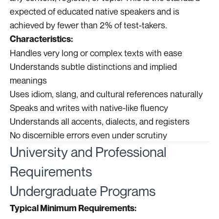
expected of educated native speakers and is
achieved by fewer than 2% of test-takers.
Characteristics:
Handles very long or complex texts with ease
Understands subtle distinctions and implied
meanings
Uses idiom, slang, and cultural references naturally
Speaks and writes with native-like fluency
Understands all accents, dialects, and registers
No discernible errors even under scrutiny
University and Professional
Requirements
Undergraduate Programs
Typical Minimum Requirements: