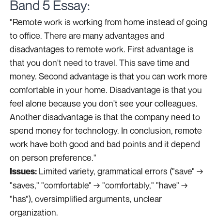
Band 5 Essay:
"Remote work is working from home instead of going
to office. There are many advantages and
disadvantages to remote work. First advantage is
that you don't need to travel. This save time and
money. Second advantage is that you can work more
comfortable in your home. Disadvantage is that you
feel alone because you don't see your colleagues.
Another disadvantage is that the company need to
spend money for technology. In conclusion, remote
work have both good and bad points and it depend
on person preference."
Limited variety, grammatical errors ("save" →
Issues:
"saves," "comfortable" → "comfortably," "have" →
"has"), oversimplified arguments, unclear
organization.