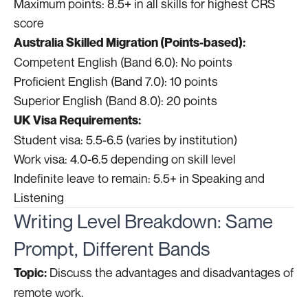
Maximum points: 8.5+ in all skills for highest CRS
score
Australia Skilled Migration (Points-based):
Competent English (Band 6.0): No points
Proficient English (Band 7.0): 10 points
Superior English (Band 8.0): 20 points
UK Visa Requirements:
Student visa: 5.5-6.5 (varies by institution)
Work visa: 4.0-6.5 depending on skill level
Indefinite leave to remain: 5.5+ in Speaking and
Listening
Writing Level Breakdown: Same
Prompt, Different Bands
Discuss the advantages and disadvantages of
Topic:
remote work.