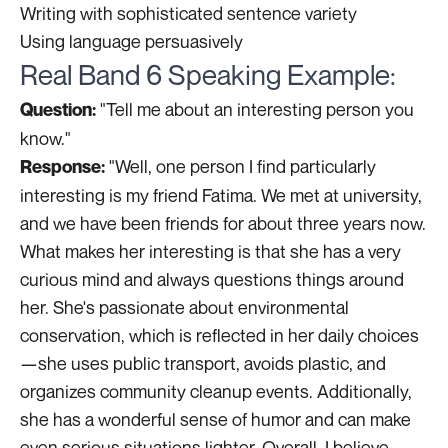
Writing with sophisticated sentence variety
Using language persuasively
Real Band 6 Speaking Example:
"Tell me about an interesting person you
Question:
know."
"Well, one person I find particularly
Response:
interesting is my friend Fatima. We met at university,
and we have been friends for about three years now.
What makes her interesting is that she has a very
curious mind and always questions things around
her. She's passionate about environmental
conservation, which is reflected in her daily choices
—she uses public transport, avoids plastic, and
organizes community cleanup events. Additionally,
she has a wonderful sense of humor and can make
even serious situations lighter. Overall, I believe