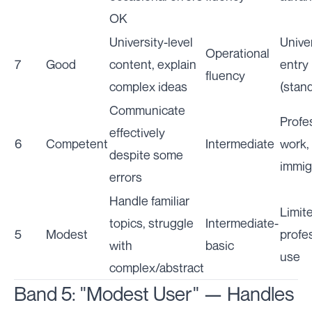
OK
University-level
Unive
Operational
7
Good
content, explain
entry
fluency
complex ideas
(stan
Communicate
Profe
effectively
6
Competent
Intermediate
work,
despite some
immig
errors
Handle familiar
Limit
topics, struggle
Intermediate-
5
Modest
profe
with
basic
use
complex/abstract
Band 5: "Modest User" — Handles