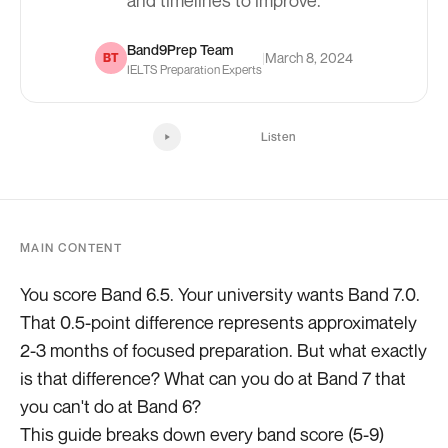
and timelines to improve.
Band9Prep Team
|
March 8, 2024
BT
IELTS Preparation Experts
Listen
MAIN CONTENT
You score Band 6.5. Your university wants Band 7.0.
That 0.5-point difference represents approximately
2-3 months of focused preparation. But what exactly
is that difference? What can you do at Band 7 that
you can't do at Band 6?
This guide breaks down every band score (5-9)