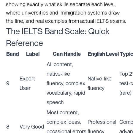
showing exactly what skills separate each level,
where universities and immigration systems draw
the line, and real examples from actual IELTS exams.
The IELTS Band Scale: Quick
Reference
Band
Label
Can Handle
English Level
Typic
All content,
native-like
Top 2
Expert
Native-like
9
fluency, complex
test-
User
fluency
vocabulary, rapid
(rare)
speech
Most content,
complex ideas,
Professional
Compe
8
Very Good
occasional errors
fluency
advan