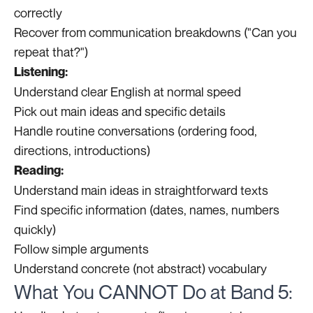
correctly
Recover from communication breakdowns ("Can you
repeat that?")
Listening:
Understand clear English at normal speed
Pick out main ideas and specific details
Handle routine conversations (ordering food,
directions, introductions)
Reading:
Understand main ideas in straightforward texts
Find specific information (dates, names, numbers
quickly)
Follow simple arguments
Understand concrete (not abstract) vocabulary
What You CANNOT Do at Band 5: