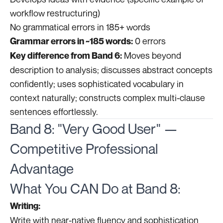
workflow restructuring)
No grammatical errors in 185+ words
0 errors
Grammar errors in ~185 words:
Moves beyond
Key difference from Band 6:
description to analysis; discusses abstract concepts
confidently; uses sophisticated vocabulary in
context naturally; constructs complex multi-clause
sentences effortlessly.
Band 8: "Very Good User" —
Competitive Professional
Advantage
What You CAN Do at Band 8:
Writing:
Write with near-native fluency and sophistication