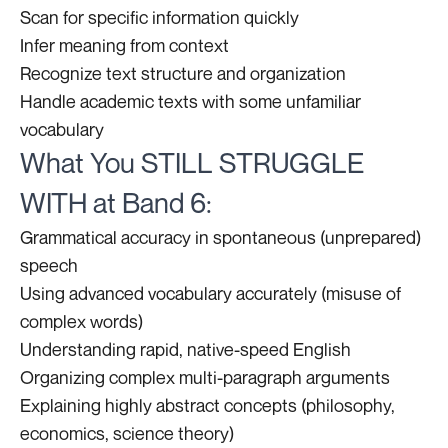
Scan for specific information quickly
Infer meaning from context
Recognize text structure and organization
Handle academic texts with some unfamiliar
vocabulary
What You STILL STRUGGLE
WITH at Band 6:
Grammatical accuracy in spontaneous (unprepared)
speech
Using advanced vocabulary accurately (misuse of
complex words)
Understanding rapid, native-speed English
Organizing complex multi-paragraph arguments
Explaining highly abstract concepts (philosophy,
economics, science theory)