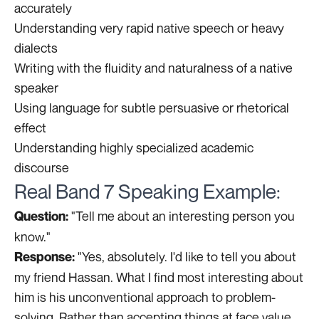
accurately
Understanding very rapid native speech or heavy
dialects
Writing with the fluidity and naturalness of a native
speaker
Using language for subtle persuasive or rhetorical
effect
Understanding highly specialized academic
discourse
Real Band 7 Speaking Example:
"Tell me about an interesting person you
Question:
know."
"Yes, absolutely. I'd like to tell you about
Response:
my friend Hassan. What I find most interesting about
him is his unconventional approach to problem-
solving. Rather than accepting things at face value,