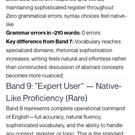
maintaining sophisticated register throughout
Zero grammatical errors; syntax choices feel native-
like
0 errors
Grammar errors in ~210 words:
Vocabulary reaches
Key difference from Band 7:
specialized domains; rhetorical sophistication
increases; writing feels natural and effortless rather
than constructed; discussion of abstract concepts
becomes more nuanced.
Band 9: "Expert User" — Native-
Like Proficiency (Rare)
Band 9 represents complete operational command
of English—full accuracy, natural fluency,
sophisticated vocabulary, and the ability to handle
any context, register, or topic. This is the standard