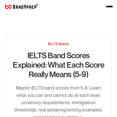
IELTS Basics
IELTS Band Scores
Explained: What Each Score
Really Means (5-9)
Master IELTS band scores from 5-9. Learn
what you can and cannot do at each level,
university requirements, immigration
thresholds, real speaking/writing examples,