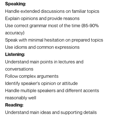
Speaking:
Handle extended discussions on familiar topics
Explain opinions and provide reasons
Use correct grammar most of the time (85-90%
accuracy)
Speak with minimal hesitation on prepared topics
Use idioms and common expressions
Listening:
Understand main points in lectures and
conversations
Follow complex arguments
Identify speaker's opinion or attitude
Handle multiple speakers and different accents
reasonably well
Reading:
Understand main ideas and supporting details