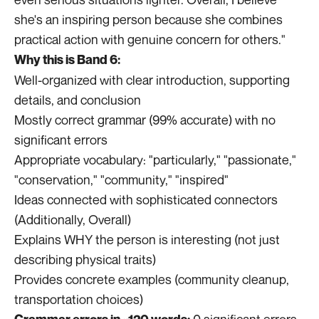
she's an inspiring person because she combines
practical action with genuine concern for others."
Why this is Band 6:
Well-organized with clear introduction, supporting
details, and conclusion
Mostly correct grammar (99% accurate) with no
significant errors
Appropriate vocabulary: "particularly," "passionate,"
"conservation," "community," "inspired"
Ideas connected with sophisticated connectors
(Additionally, Overall)
Explains WHY the person is interesting (not just
describing physical traits)
Provides concrete examples (community cleanup,
transportation choices)