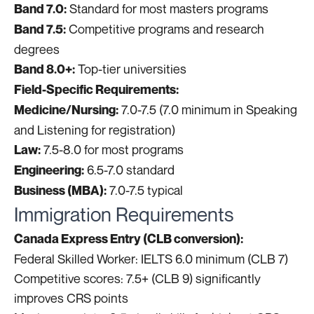
Standard for most masters programs
Band 7.0:
Competitive programs and research
Band 7.5:
degrees
Top-tier universities
Band 8.0+:
Field-Specific Requirements:
7.0-7.5 (7.0 minimum in Speaking
Medicine/Nursing:
and Listening for registration)
7.5-8.0 for most programs
Law:
6.5-7.0 standard
Engineering:
7.0-7.5 typical
Business (MBA):
Immigration Requirements
Canada Express Entry (CLB conversion):
Federal Skilled Worker: IELTS 6.0 minimum (CLB 7)
Competitive scores: 7.5+ (CLB 9) significantly
improves CRS points