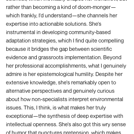
rather than becoming a kind of doom-monger—
which frankly, I'd understand—she channels her
expertise into actionable solutions. She's
instrumental in developing community-based
adaptation strategies, which I find quite compelling
because it bridges the gap between scientific
evidence and grassroots implementation. Beyond
her professional accomplishments, what I genuinely
admire is her epistemological humility. Despite her
extensive knowledge, she's remarkably open to
alternative perspectives and genuinely curious
about how non-specialists interpret environmental
issues. This, I think, is what makes her truly
exceptional—the synthesis of deep expertise with
intellectual openness. She's also got this wry sense
of humor that punctures pretension, which makes