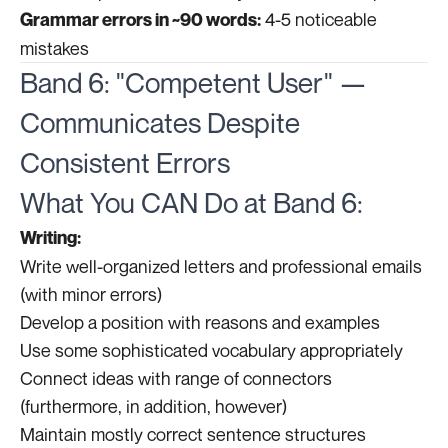
4-5 noticeable
Grammar errors in ~90 words:
mistakes
Band 6: "Competent User" —
Communicates Despite
Consistent Errors
What You CAN Do at Band 6:
Writing:
Write well-organized letters and professional emails
(with minor errors)
Develop a position with reasons and examples
Use some sophisticated vocabulary appropriately
Connect ideas with range of connectors
(furthermore, in addition, however)
Maintain mostly correct sentence structures