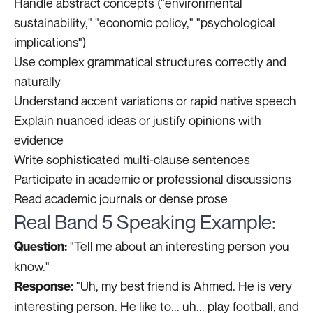
Handle abstract concepts ("environmental
sustainability," "economic policy," "psychological
implications")
Use complex grammatical structures correctly and
naturally
Understand accent variations or rapid native speech
Explain nuanced ideas or justify opinions with
evidence
Write sophisticated multi-clause sentences
Participate in academic or professional discussions
Read academic journals or dense prose
Real Band 5 Speaking Example:
"Tell me about an interesting person you
Question:
know."
"Uh, my best friend is Ahmed. He is very
Response:
interesting person. He like to... uh... play football, and