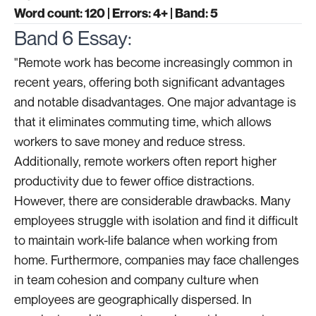
Word count: 120 | Errors: 4+ | Band: 5
Band 6 Essay:
"Remote work has become increasingly common in
recent years, offering both significant advantages
and notable disadvantages. One major advantage is
that it eliminates commuting time, which allows
workers to save money and reduce stress.
Additionally, remote workers often report higher
productivity due to fewer office distractions.
However, there are considerable drawbacks. Many
employees struggle with isolation and find it difficult
to maintain work-life balance when working from
home. Furthermore, companies may face challenges
in team cohesion and company culture when
employees are geographically dispersed. In